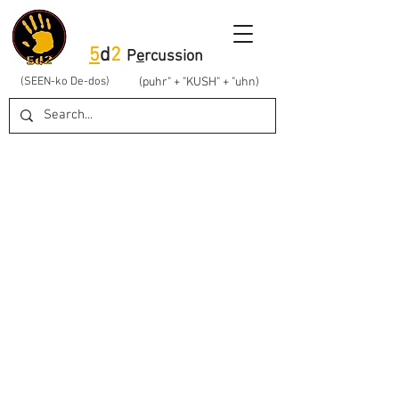
5
d
2
P
e
rcussion
(SEEN-ko De-dos)
(puhr" + "KUSH" + "uhn)