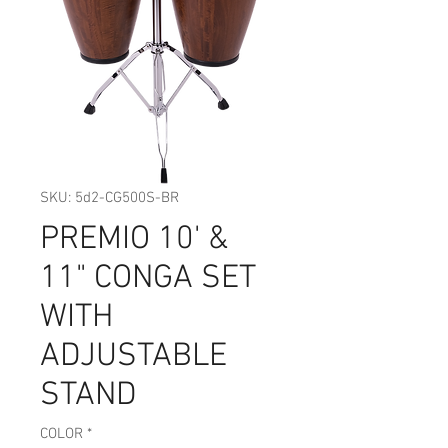
SKU: 5d2-CG500S-BR
PREMIO 10' &
11" CONGA SET
WITH
ADJUSTABLE
STAND
COLOR
*