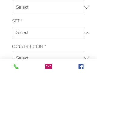
SET
*
CONSTRUCTION
*
SERIES
*
10" & 11" TUNABLE CONGA SET
MATERIAL: WOOD
ADJUSTABLE CHROME STAND