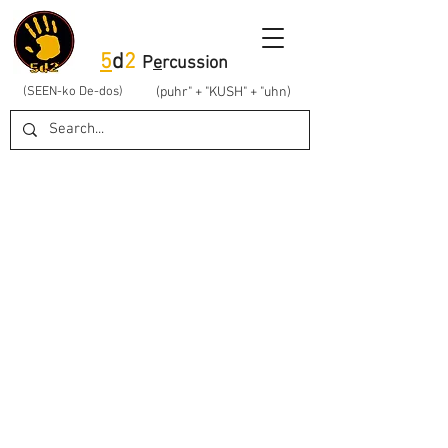
5
d
2
P
e
rcussion
(SEEN-ko De-dos)
(puhr" + "KUSH" + "uhn)