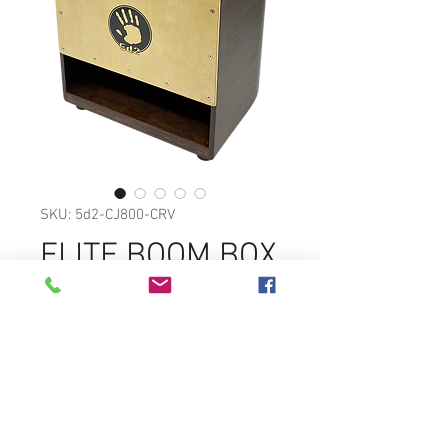
SKU: 5d2-CJ800-CRV
ELITE BOOM BOX
CAJON
SPECIAL INTERNAL REFLECTION
CHAMBER PRODUCES FORWARD
PROJECTION AND ENHANCED
BASS.