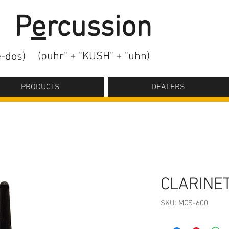
2
P
e
rcussion
(puhr" + "KUSH" + "uhn)
-dos)
PRODUCTS
DEALERS
CLARINE
SKU: MCS-600