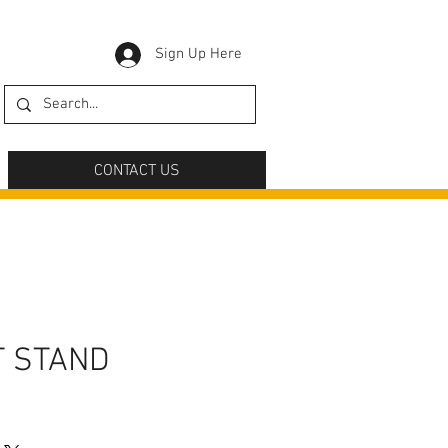
Sign Up Here
CONTACT US
T STAND