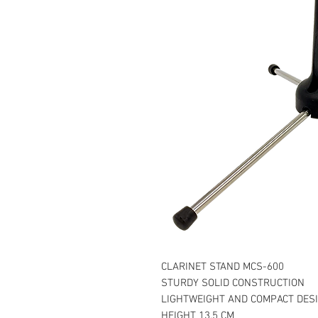
CLARINET STAND MCS-600
STURDY SOLID CONSTRUCTION
LIGHTWEIGHT AND COMPACT DES
HEIGHT 13.5 CM