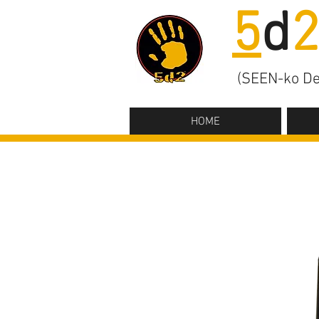
5
d
(SEEN-ko De
HOME