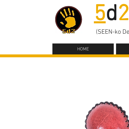
5
d
(SEEN-ko De
HOME