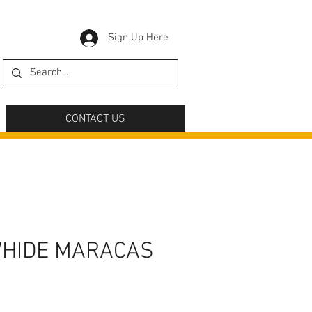
Sign Up Here
CONTACT US
WHIDE MARACAS