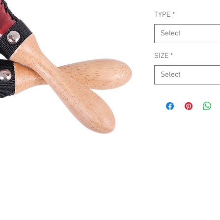
TYPE
*
Select
SIZE
*
Select