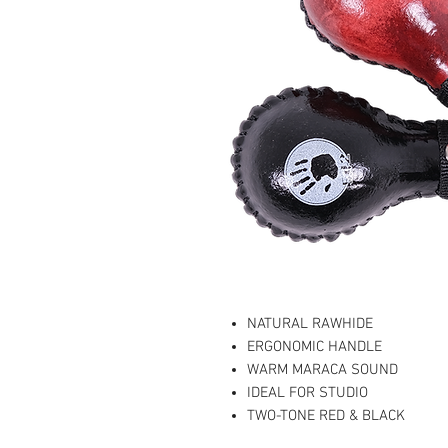
NATURAL RAWHIDE
ERGONOMIC HANDLE
WARM MARACA SOUND
IDEAL FOR STUDIO
TWO-TONE RED & BLACK