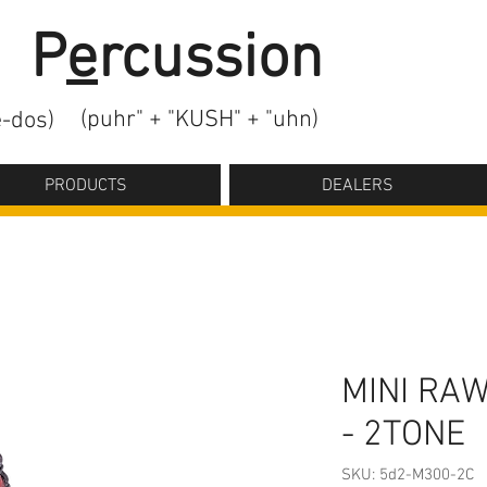
2
P
e
rcussion
(puhr" + "KUSH" + "uhn)
-dos)
PRODUCTS
DEALERS
MINI RA
- 2TONE
SKU: 5d2-M300-2C