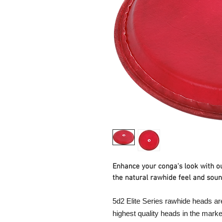
Enhance your conga's look with o
the natural rawhide feel and soun
5d2 Elite Series rawhide heads ar
highest quality heads in the marke