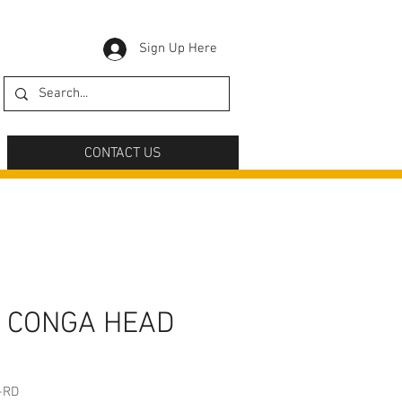
Sign Up Here
CONTACT US
 CONGA HEAD
-RD