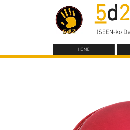
5
d
(SEEN-ko De
HOME