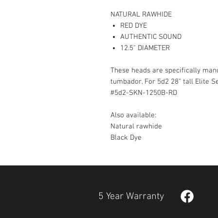
NATURAL RAWHIDE
RED DYE
AUTHENTIC SOUND
12.5" DIAMETER
These heads are specifically manuf
tumbador. For 5d2 28" tall Elite 
#5d2-SKN-1250B-RD
Also available:
Natural rawhide
Black Dye
5 Year Warranty