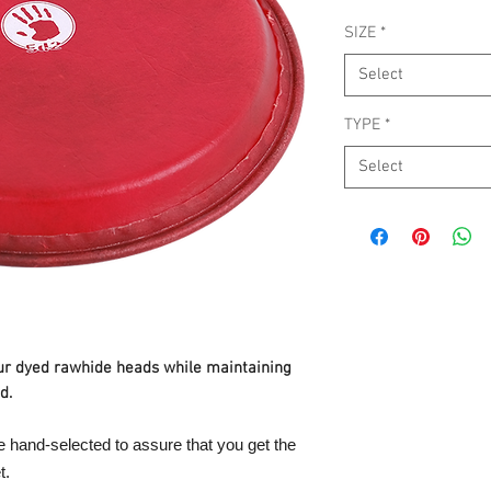
SIZE
*
Select
TYPE
*
Select
ur dyed rawhide heads while maintaining
d.
e hand-selected to assure that you get the
t.