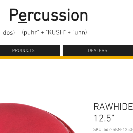
2
P
e
rcussion
(puhr" + "KUSH" + "uhn)
-dos)
PRODUCTS
DEALERS
RAWHIDE
12.5"
SKU: 5d2-SKN-1250