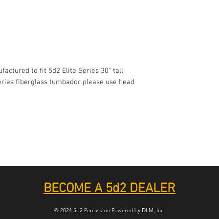
actured to fit 5d2 Elite Series 30" tall
Series fiberglass tumbador please use head
BECOME A 5d2 DEALER
© 2024 5d2 Percussion Powered by DLM, Inc.