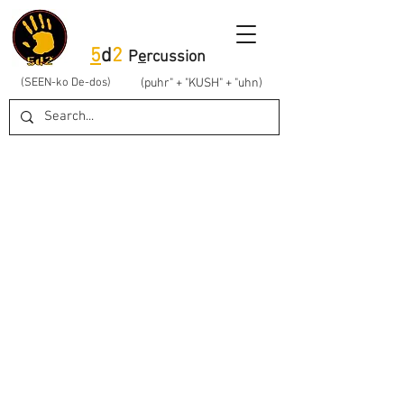
5
d
2
P
e
rcussion
(SEEN-ko De-dos)
(puhr" + "KUSH" + "uhn)