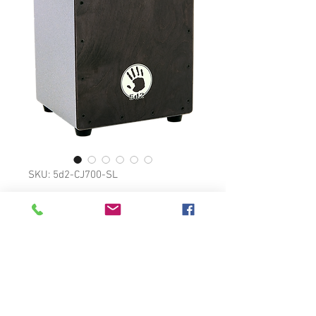
SKU: 5d2-CJ700-SL
ELITE CAJON
Siam Oak frontboard,
hardwood body.
Rubber feet prevent sliding and
add stability.
Rubber padding