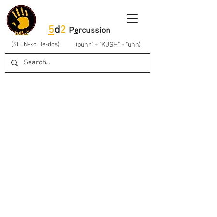
5
d
2
P
e
rcussion
(SEEN-ko De-dos)
(puhr" + "KUSH" + "uhn)