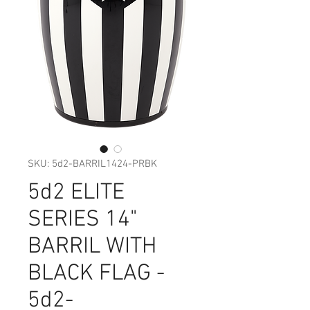
SKU: 5d2-BARRIL1424-PRBK
5d2 ELITE
SERIES 14"
BARRIL WITH
BLACK FLAG -
5d2-