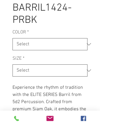
BARRIL1424-
PRBK
COLOR
*
SIZE
*
Experience the rhythm of tradition
with the ELITE SERIES Barril from
5d2 Percussion. Crafted from
premium Siam Oak, it embodies the
cultural richness and rhythmic
vibrancy essential for bomba music.
Aligning with 5d2 Percussion's