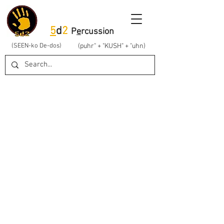
5
d
2
P
e
rcussion
(SEEN-ko De-dos)
(puhr" + "KUSH" + "uhn)