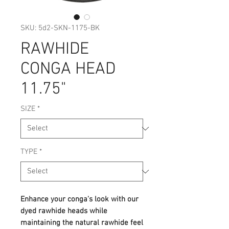
SKU: 5d2-SKN-1175-BK
RAWHIDE
CONGA HEAD
11.75"
SIZE
*
TYPE
*
Enhance your conga's look with our
dyed rawhide heads while
maintaining the natural rawhide feel