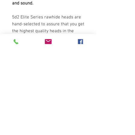
and sound.
5d2 Elite Series rawhide heads are
hand-selected to assure that you get
the highest quality heads in the
market.
NATURAL RAWHIDE
AUTHENTIC SOUND
11.75" DIAMETER
These heads are specifically
manufactured to fit 5d2 Elite Series
30" tall conga. For 5d2 28" tall Elite
Series fiberglass conga please use
head #5d2-SKN-1175B-BK.
Also available:
Natural Rawhide