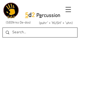
5
d
2
P
e
rcussion
(SEEN-ko De-dos)
(puhr" + "KUSH" + "uhn)