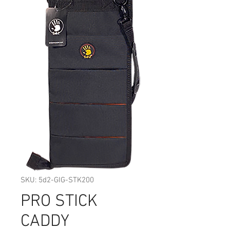
SKU: 5d2-GIG-STK200
PRO STICK
CADDY