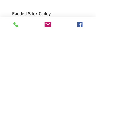
Padded Stick Caddy
600D Polyester
10mm padding
Shoulder strap
Small accessory pocket
Heavy duty zippers
Divided interioir