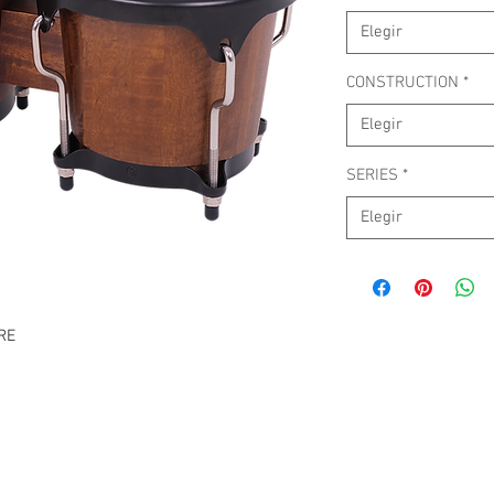
Elegir
CONSTRUCTION
*
Elegir
SERIES
*
Elegir
RE