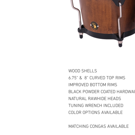
WOOD SHELLS
6.75" & 8" CURVED TOP RIMS
IMPROVED BOTTOM RIMS
BLACK POWDER COATED HARDWA
NATURAL RAWHIDE HEADS
TUNING WRENCH INCLUDED
COLOR OPTIONS AVAILABLE
MATCHING CONGAS AVAILABLE