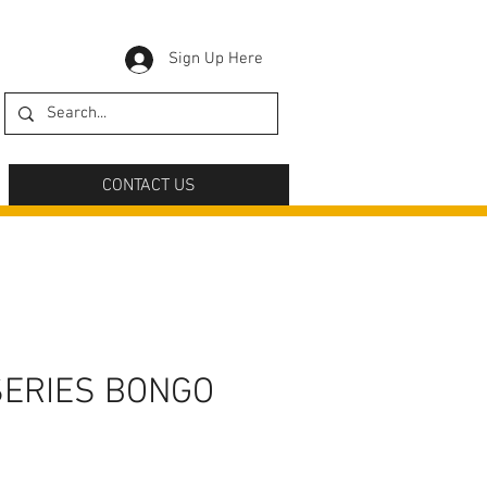
Sign Up Here
CONTACT US
SERIES BONGO