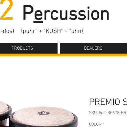
2
P
e
rcussion
-dos)
(puhr" + "KUSH" + "uhn)
PRODUCTS
DEALERS
PREMIO 
SKU: 5d2-BG678-BR
COLOR
*