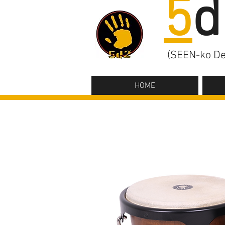
5
d
(SEEN-ko De
HOME