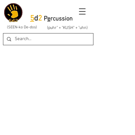
5
d
2
P
e
rcussion
(SEEN-ko De-dos)
(puhr" + "KUSH" + "uhn)