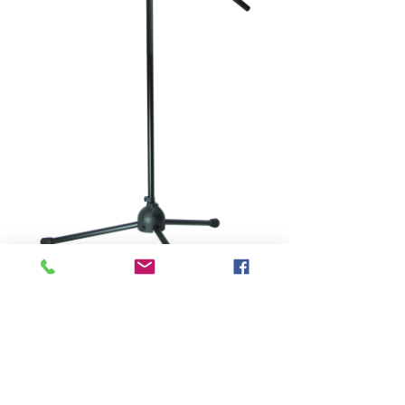
SKU: MBS-100
MICROPHONE
STAND