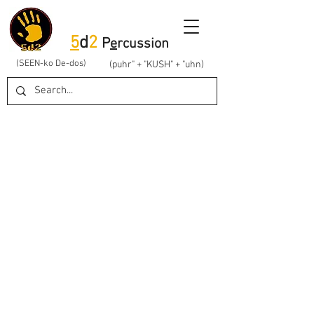
5
d
2
P
e
rcussion
(SEEN-ko De-dos)
(puhr" + "KUSH" + "uhn)