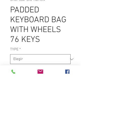
PADDED
KEYBOARD BAG
WITH WHEELS
76 KEYS
TYPE
*
Keyboard Bag with Wheels
600D Polyester
200mm Padding
Accessory pockets
Heavy duty zippers