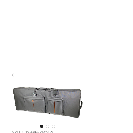
SKU: 5d2-GIG-KB76W