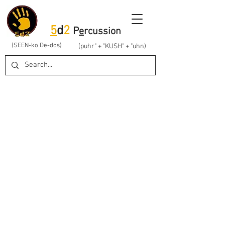
5
d
2
P
e
rcussion
(SEEN-ko De-dos)
(puhr" + "KUSH" + "uhn)