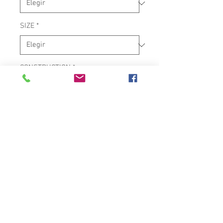
SIZE
*
CONSTRUCTION
*
SERIES
*
PROFESSIONAL SIAM OAK
WOOD TUMBA
28" TALL X 12.5" TUMBA
PREMIUM BLACK-DYE NATURAL
RAWHIDE HEAD
9/16" UPGRADED LUGS