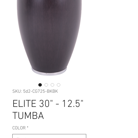
SKU: 5d2-CG725-BKBK
ELITE 30" - 12.5"
TUMBA
COLOR
*