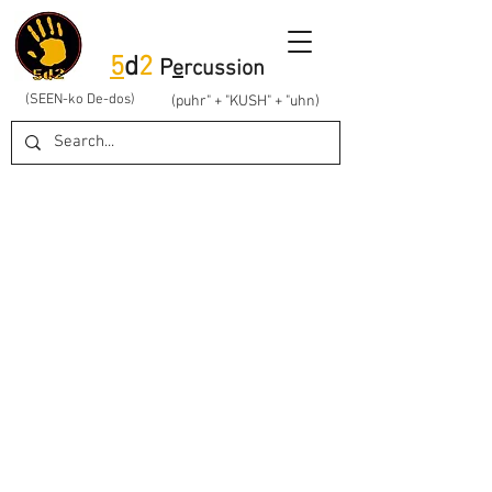
5
d
2
P
e
rcussion
(SEEN-ko De-dos)
(puhr" + "KUSH" + "uhn)