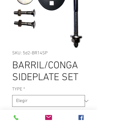
SKU: 5d2-BR14SP
BARRIL/CONGA
SIDEPLATE SET
TYPE
*
BARRIL OR CONGA SIDEPLATE SET.