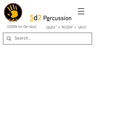
5
d
2
P
e
rcussion
(SEEN-ko De-dos)
(puhr" + "KUSH" + "uhn)