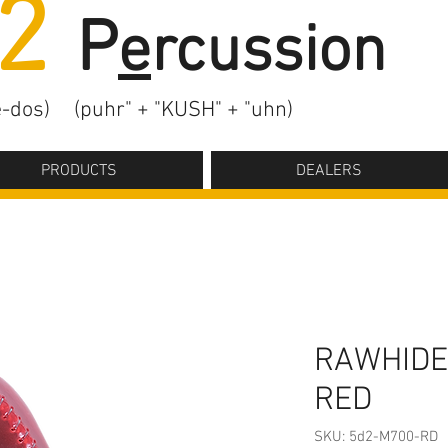
2
P
e
rcussion
-dos)
(puhr" + "KUSH" + "uhn)
PRODUCTS
DEALERS
RAWHIDE
RED
SKU: 5d2-M700-RD