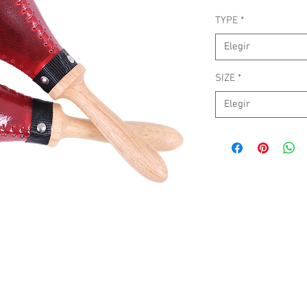
TYPE
*
Elegir
SIZE
*
Elegir