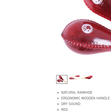
NATURAL RAWHIDE
ERGONOMIC WOODEN HANDLE
DRY SOUND
RED