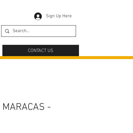
Sign Up Here
CONTACT US
 MARACAS -