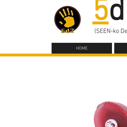
5
d
(SEEN-ko De
HOME