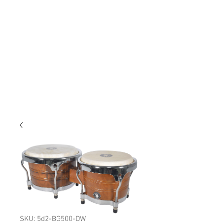
SKU: 5d2-BG500-DW