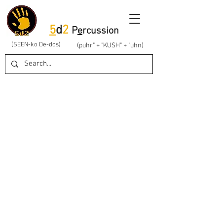
5
d
2
P
e
rcussion
(SEEN-ko De-dos)
(puhr" + "KUSH" + "uhn)