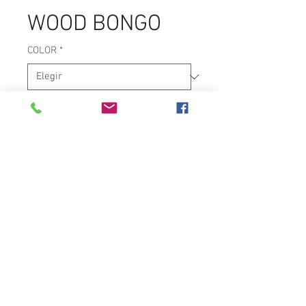
WOOD BONGO
COLOR
*
CONSTRUCTION
*
PROFESSIONAL BONGO
7-1/4" & 8-5/8" NATURAL HEADS
CURVED RIMS
CONTACT US