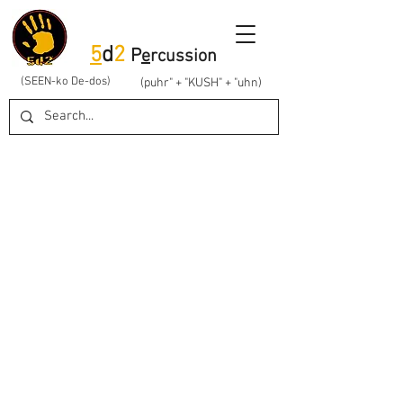
5
d
2
P
e
rcussion
(SEEN-ko De-dos)
(puhr" + "KUSH" + "uhn)