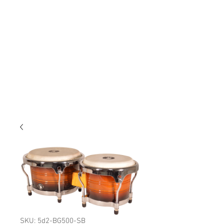
SKU: 5d2-BG500-SB