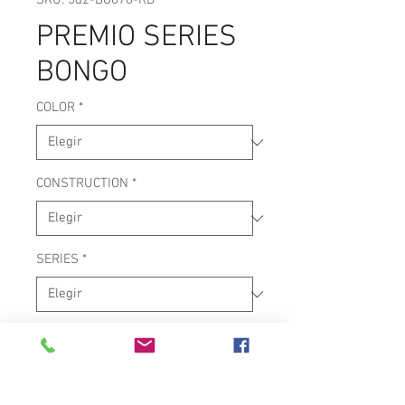
SKU: 5d2-BG678-RD
PREMIO SERIES
BONGO
COLOR
*
CONSTRUCTION
*
SERIES
*
WOOD SHELLS
6.75" & 8" CURVED TOP RIMS
IMPROVED BOTTOM RIMS