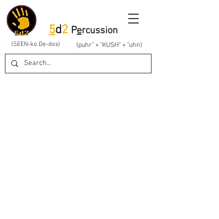
5
d
2
P
e
rcussion
(SEEN-ko De-dos)
(puhr" + "KUSH" + "uhn)